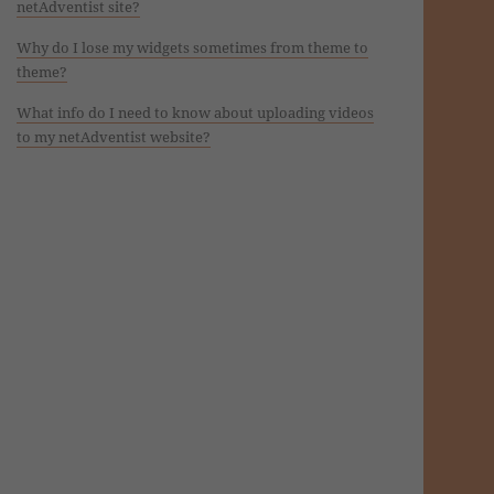
netAdventist site?
Why do I lose my widgets sometimes from theme to
theme?
What info do I need to know about uploading videos
to my netAdventist website?