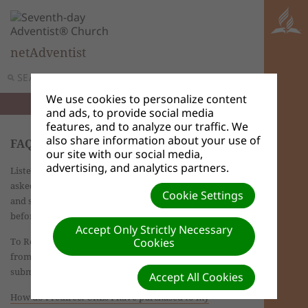
netAdventist
SEARCH
MENU
We use cookies to personalize content
and ads, to provide social media
features, and to analyze our traffic. We
also share information about your use of
FAQs - Site Admin
our site with our social media,
advertising, and analytics partners.
Listed on this page are answers to the most frequently
asked questions for advanced users Browse the list
Cookie Settings
and see if your question may have been answered
before.
Accept Only Strictly Necessary
To Report a Bug/Request Support
use the Help tab
Cookies
from the dashboard of your website. Fill out and
submit the form provided.
Accept All Cookies
How do I redirect URLs I have purchased to my