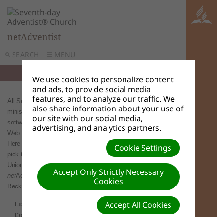
netAdventist
SEARCH
MENU
We use cookies to personalize content
and ads, to provide social media
features, and to analyze our traffic. We
All Seventh-day Adventist organizations, churches and
also share information about your use of
ministries are welcome to use
net
Adventist. There is no
our site with our social media,
software to download to your computer. All you need is a
advertising, and analytics partners.
Web browser and a hosting service running
net
Adventist.
Here are a list of
net
Adventist site hosting options. Please
Cookie Settings
pick the one most appropriate for your organization.
Unions / Divisions / Conferences that wish to launch a
Accept Only Strictly Necessary
net
Adventist server in their region, should contact John
Cookies
Beckett beckettj(at)gc.adventist.org.
List below is a list of Divisions, Unions,
Accept All Cookies
Conferences, Minitries who currently have