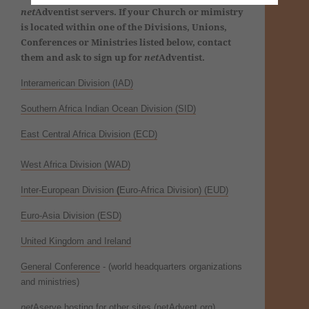
net
Adventist servers. If your Church or mimistry
is located within one of the Divisions, Unions,
Conferences or Ministries listed below, contact
them and ask to sign up for
net
Adventist.
Interamerican Division (IAD)
Southern Africa Indian Ocean Division (SID)
East Central Africa Division (ECD)
West Africa Division (
WAD)
Inter-European Division
(
Euro-Africa Division) (EUD)
Euro-Asia Division (ESD)
United Kingdom and Ireland
General Conference
- (world headquarters organizations
and ministries)
net
Aserve hosting for other sites (netAdvent.org)