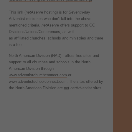
This link (
net
Aserve hosting) is for Seventh-day
Adventist ministries who don't fall into the above
mentioned criteria.
net
Aserve offers support to GC
Divisions/Unions/Conferences, as well
as affiliated churches, schools and ministries and there
is a fee.
North American Division (NAD) - offers free sites and
support to all churches and schools in the North
American Division through
www.adventistchurchconnect.com
or
www.adventistschoolconnect.com
. The sites offered by
the North American Division are
not
net
Adventist sites.