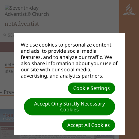
netAdventist
SEARCH
MENU
We use cookies to personalize content
and ads, to provide social media
features, and to analyze our traffic. We
also share information about your use of
netAdventist Themes
| Creator: Admin User |
our site with our social media,
Size (MBs): 0.1 |
Download
| VIEWS: 0
advertising, and analytics partners.
Cookie Settings
« Previous
Next »
Accept Only Strictly Necessary
Cookies
Accept All Cookies