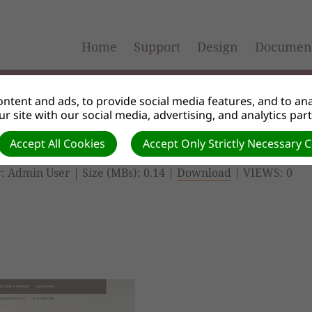
Home
Support
Design
Document
ntent and ads, to provide social media features, and to anal
r site with our social media, advertising, and analytics par
Accept All Cookies
Accept Only Strictly Necessary 
: Admin User | Size (MBs): 0.14 |
Download
| VIEWS: 0