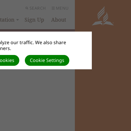
SEARCH
MENU
ation
Sign Up
About
yze our traffic. We also share
tners.
Cookies
Cookie Settings