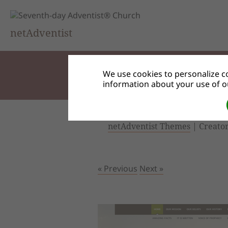
netAdventist
We use cookies to personalize co
information about your use of ou
netAdventist Themes
| Creator
« Previous
Next »