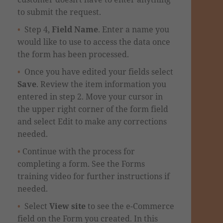
to submit the request.
Step 4,
Field Name
. Enter a name you
would like to use to access the data once
the form has been processed.
Once you have edited your fields select
Save
.
Review the item information you
entered
in step 2.
Move your cursor in
the upper right corner
of the form field
and select Edit to make any corrections
needed.
Continue with the process for
completing a form. See the Forms
training video for further instructions if
needed.
Select
View site
to see the e-Commerce
field on the Form you created. In this