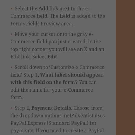
Select the
Add
link next to the e-
Commerce field. The field is added to the
Forms Fields Preview area.
Move your cursor
onto
the gray e-
Commerce field you just created, in the
top right corner you will see an X and an
Edit link. Select
Edit
.
Scroll down to ‘Customize e-Commerce
field’ Step 1,
What label should appear
with this field on the form?
You can
edit the name for your e-Commerce
form.
Step 2,
Payment Details
.
Choose from
the
dropdown
options. netAdventist uses
PayPal Express (Standard PayPal) for
payments. If you need to create a PayPal