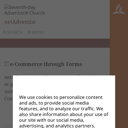
netAdventist
SEARCH
MENU
e-Commerce through Forms
netAdventist provides a way to sell products
or pay to attend an event on your website
using PayPal. To do so, you may create an e-
We use cookies to personalize content
Commerce Form.
and ads, to provide social media
features, and to analyze our traffic. We
also share information about your use of
our site with our social media,
advertising, and analytics partners.