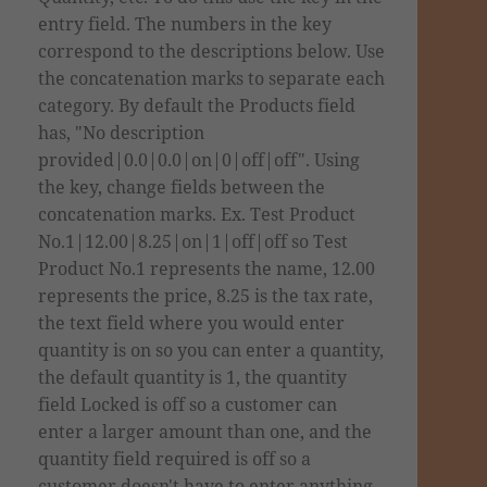
entry field. The numbers in the key
correspond to the descriptions below. Use
the concatenation marks to separate each
category. By default the Products field
has, "No description
provided|0.0|0.0|on|0|off|off". Using
the key, change fields between the
concatenation marks. Ex. Test Product
No.1|12.00|8.25|on|1|off|off so Test
Product No.1 represents the name, 12.00
represents the price, 8.25 is the tax
rate
,
the text field where you would enter
quantity is on so you can enter a quantity,
the default quantity is 1, the quantity
field Locked is off so a customer can
enter a larger amount than one, and the
quantity field required is off so a
customer doesn't have to enter anything