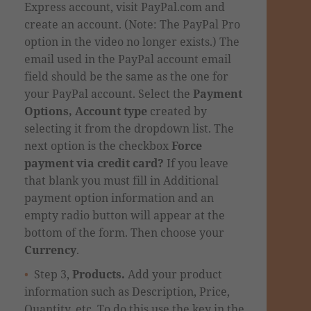
Express account, visit PayPal.com and
create an account. (
Note: The PayPal Pro
option in the video no longer exists.)
The
email used in the
PayPal account email
field
should be the same as the one for
your PayPal account.
Select the
Payment
Options, Account type
created by
selecting it from the dropdown list.
The
next option is the checkbox
Force
payment via credit card?
If you leave
that blank you must fill in Additional
payment option information and an
empty radio button will appear at the
bottom of the form. Then choose your
Currency
.
Step 3,
Products.
Add your product
information such as Description, Price,
Quantity, etc. To do this use the key in the