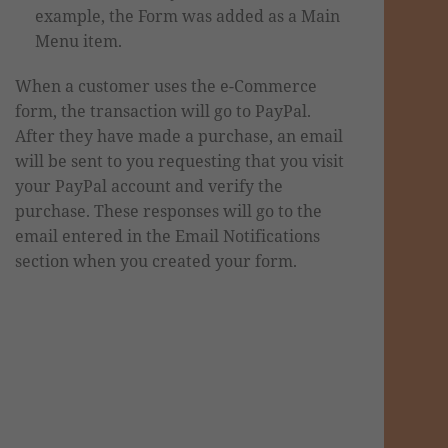
example, the Form was added as a Main
Menu item.
When a customer uses the e-Commerce
form, the transaction will go to PayPal.
After they have made a purchase, an email
will be sent to you requesting that you visit
your PayPal account and verify the
purchase. These responses will go to the
email entered in the Email Notifications
section when you created your form.