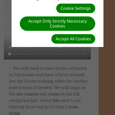
Cookie Settings
Accept Only Strictly Necessary
Cookies
Accept All Cookies
You will need to have Forms activated
in Extensions and have a form created.
See the Forms training video for further
instructions if needed.
We will begin in
the
tab,
in the left
Site Content
Forms
navigation bar.
Select
next to an
Edit
existing form
and go to Step 2
Form
.
Fields