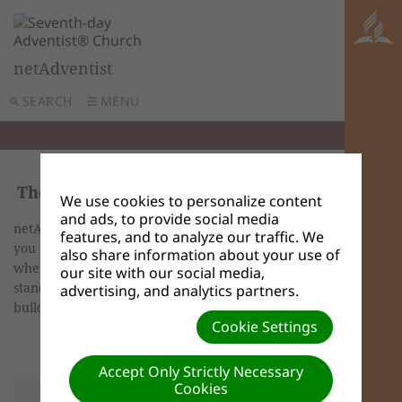
netAdventist
SEARCH
MENU
Themes
We use cookies to personalize content
and ads, to provide social media
netAdventist offers a wide variety of themes for
features, and to analyze our traffic. We
you to use on your site. Themes and templates is
also share information about your use of
where you will modify your theme from the
our site with our social media,
standard themes list, add a custom theme and
advertising, and analytics partners.
build custom templates.
Cookie Settings
Accept Only Strictly Necessary
Cookies