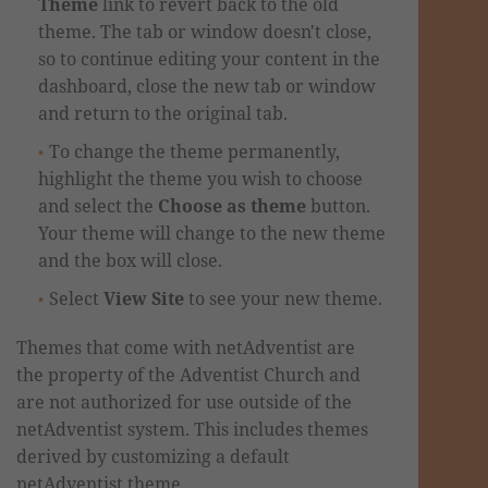
Theme
link to revert back to the old
theme. The tab or window doesn't close,
so to continue editing your content in the
dashboard,
close the new tab
or window
and return to the original tab.
To change the theme permanently,
highlight the theme you wish to choose
and select the
Choose as theme
button.
Your theme will change to the new theme
and the box will close.
Select
View Site
to see your new theme.
Themes that come with netAdventist are
the property of the Adventist Church and
are not authorized for use outside of the
netAdventist system. This includes themes
derived by customizing a default
netAdventist theme.