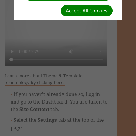
Accept All Cookies
Learn more about Theme & Template
terminology by clicking here.
If you haven't already done so, Log in
and go to the Dashboard. You are taken to
the
Site Content
tab.
Select the
Settings
tab at the top of the
page.