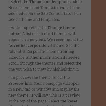
Select the
Theme and templates
folder.
Note: Theme and Templates can also be
selected from the Site Content tab. Then
select Theme and templates.
At the top select the
Change theme
button. A list of standard themes will
appear in a new box.
We recommend the
Adventist corporate v3
theme. See the
Adventist Corporate Theme training
video
for further information if needed.
Scroll through the themes and select the
one you wish to view by highlighting it.
To preview the theme, select the
Preview
link. Your homepage will open
in a new tab or window and display the
new theme.
It will say ‘This is a preview’
at the top of the page. Select the
Reset