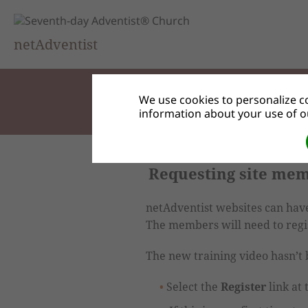
netAdventist
We use cookies to personalize co
information about your use of ou
Requesting site me
netAdventist websites can have 
The members will need to regis
The new training video hasn’t b
Select the
Register
link at