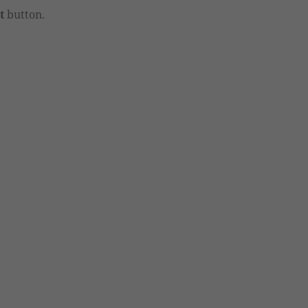
t
button.