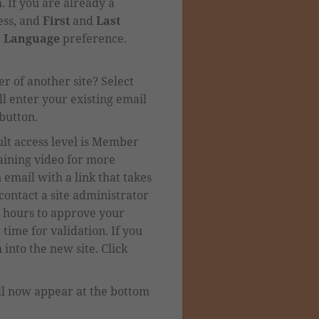
m.
If you are already a
ss, and
First
and
Last
r
Language
preference.
r of another site? Select
l enter your existing email
button.
lt access level is Member
aining video for more
 email with a link that takes
 contact a site administrator
8 hours to approve your
 time for validation.
If you
into the new site. Click
ll now appear at the bottom