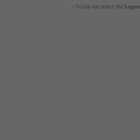
To log out select the
Logou