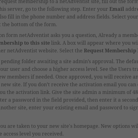
to request membership to a netAdventist site, fill out the for
is server, go to the following step.
Enter your
Email
addre
lso fill in the phone number and address fields.
Select you
 the bottom of the form.
tion form netAdventist asks you a question, Already a membe
bership to this site
link. A box will appear where you wil
er netAdventist website.
Select the
Request Membership
pending
folder awaiting a site admin
’
s approval.
The defau
our user and choose a higher
access level.
See the Users tr
new members if needed. Once approved,
you will receive an
e new site. If you don’t receive the activation email you can
ou the activation link. Give the site admin a minimum of 4
er a password in the field provided, then enter it a second
ther site, enter your existing email and password to sign 
you are taken to your new site's homepage. New
options wi
 access level you received.