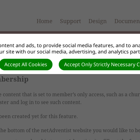
Home
Support
Design
Document
ntent and ads, to provide social media features, and to anal
r site with our social media, advertising, and analytics par
Accept All Cookies
Accept Only Strictly Necessary 
mbership
content that is set to member’s only access, such as a chu
ter and log in to see such content.
een created yet for this feature.
 the bottom of the netAdventist website you would like to 