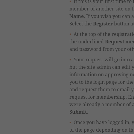
If this is your first time 
member of another site on th
Name
.
If you wish you can a
Select the
Register
button at
At the top of the registra
the
underlined
Request mem
and password from your oth
Your request will go into a
but
the site admin
can
edit
y
information on approving 
you
to the login page for th
and request them to email y
request for membership.
Ent
were already a member of ano
Submit
.
Once you have logged in, 
of the page depending on the