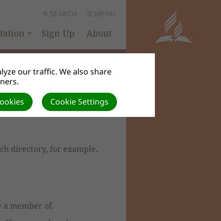
SEARCH
MENU
ation
Sign Up
About
yze our traffic. We also share
tners.
Cookies
Cookie Settings
rch directory, for example.
be a member of.