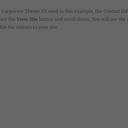
st Corporate Theme V3 used in this example, the Contact In
lect the
View Site
button and scroll down. You will see th
le for visitors to your site.