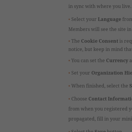
in sync with where you live.
Select your
Language
from
Members will see the site in
The
Cookie Consent
is re
notice, but keep in mind tha
You can set the
Currency
a
Set your
Organization Hi
When finished, s
elect the
Choose
Contact Informat
from when you registered yo
propagated, fill in your mini
Select the
Save
button.