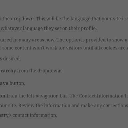
 the dropdown. This will be the language that your site is
 whatever language they set on their profile.
quired in many areas now. The option is provided to show 
t some content won't work for visitors until all cookies are
s desired.
erarchy
from the dropdowns.
Save
button.
ion
from the left navigation bar. The Contact Information f
ur site. Review the information and make any corrections 
stry’s contact information.