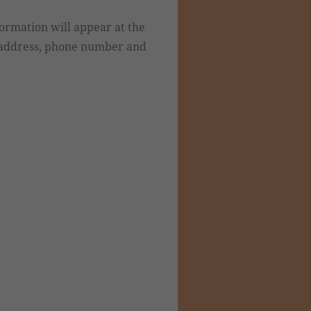
formation will appear at the
e address, phone number and