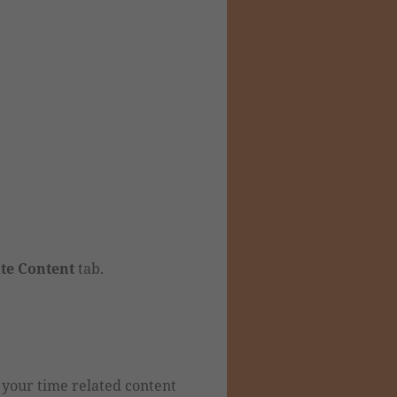
ite Content
tab.
 your time related content