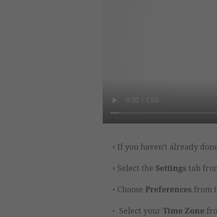
If you haven't already done
Select the
Settings
tab from
Choose
Preferences
from t
Select your
Time Zone
fr