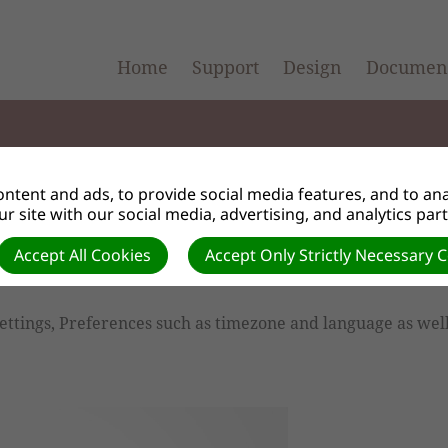
Home
Support
Design
Document
ntent and ads, to provide social media features, and to anal
r site with our social media, advertising, and analytics par
Info
Accept All Cookies
Accept Only Strictly Necessary 
ettings, Preferences such as timezone and language as wel