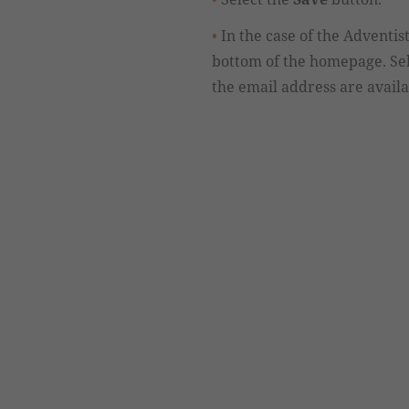
In the case of the Adventi
bottom of the homepage. Se
the email address are availab