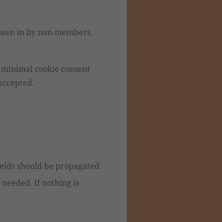
 seen in by non-members.
a minimal cookie consent
 accepted.
ields should be propagated
needed. If nothing is