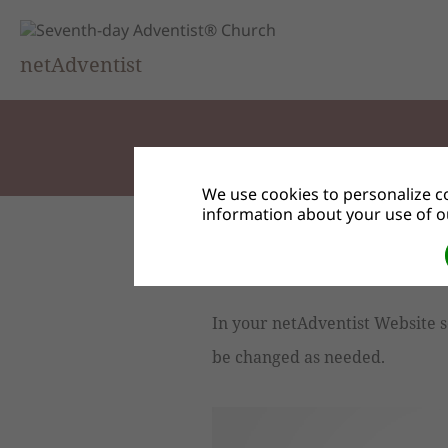
netAdventist
We use cookies to personalize co
information about your use of ou
Preferences and Contact 
In your netAdventist Website s
be changed as needed.