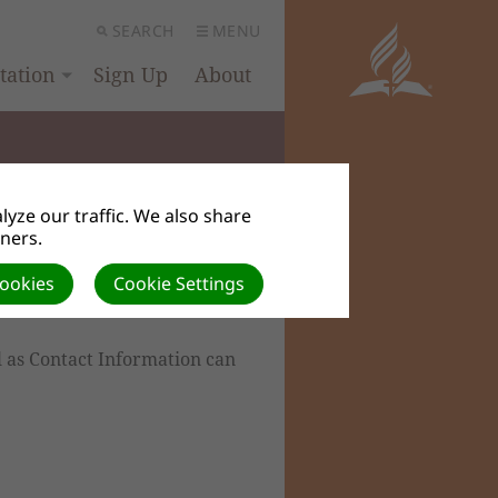
SEARCH
MENU
ation
Sign Up
About
yze our traffic. We also share
tners.
Cookies
Cookie Settings
l as Contact Information can