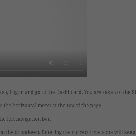
 so, Log in and go to the Dashboard. You are taken to the
S
 the horizontal menu at the top of the page.
he left navigation bar.
om the dropdown.
Entering the correct time zone will keep