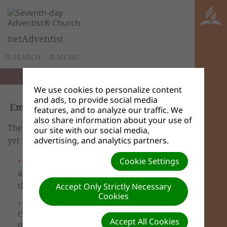
netAdventist
SEARCH
MENU
We use cookies to personalize content
and ads, to provide social media
Embedding a streaming video
features, and to analyze our traffic. We
also share information about your use of
The new training video hasn’t been created
our site with our social media,
yet for this feature.
advertising, and analytics partners.
If you haven't already done so, Log in
Cookie Settings
and go to the Dashboard. You are taken to
the
Accept Only Strictly Necessary
Site Content
tab.
Cookies
Select
Edit
on the Homepage or select
Content pages from the left navigation bar,
Accept All Cookies
then choose the one you want to edit.