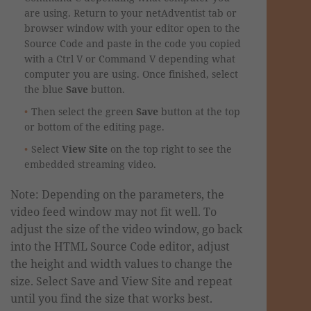
are using. Return to your netAdventist tab or
browser window with your editor open to the
Source Code and paste in the code you copied
with a Ctrl V or Command V depending what
computer you are using. Once finished, select
the blue
Save
button.
Then select the green
Save
button at the top
or bottom of the editing page.
Select
View Site
on the top right to see the
embedded streaming video.
Note: Depending on the parameters, the
video feed window may not fit well. To
adjust the size of the video window, go back
into the HTML Source Code editor, adjust
the height and width values to change the
size. Select Save and View Site and repeat
until you find the size that works best.