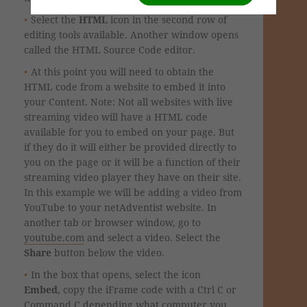
Select the
HTML
icon in the second row of
editing tools available. Another window opens
called the HTML Source Code editor.
At this point you will need to obtain the
HTML code from a website to embed it into
your Content. Note: Not all websites with live
streaming video will have a HTML code
available for you to embed on your page. But
if they do it will either be provided directly to
you on the page or it will be a function of their
streaming video player they have on their site.
In this example we will be adding a video from
YouTube to your netAdventist website. In
another tab or browser window, go to
youtube.com
and select a video. Select the
Share
button
below the video.
In the box that opens, select the icon
Embed
, copy the iFrame code with a Ctrl C or
Command C depending what computer you