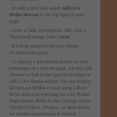
To add a new link, select
Add Live
Media Stream
in the top right of your
page.
Enter a Title, Description, URL, and a
Thumbnail Image. Select
Save
.
It will be added to the Live Media
Streams index page.
To display a live media stream on your
homepage or a content page, use the Link
Chooser to link to the Live Media Page or
add a Live Media widget.
You can display
all the Live Media at once using a Main
Menu item and selecting the Live Media
Pages Home.
Refer to the training videos
TinyMCE Editor, Widgets, or Main Menu
for further instructions if needed.