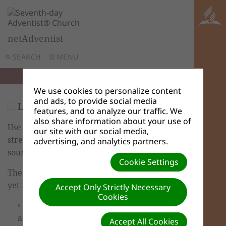
netAdventist
SEARCH
MENU
We use cookies to personalize content
and ads, to provide social media
Live Media Streams
features, and to analyze our traffic. We
also share information about your use of
Use Live Media Streams to embed
our site with our social media,
streaming audio and video from other
advertising, and analytics partners.
sources on your netAdventist site.
Cookie Settings
The new training video hasn’t been created
yet for this feature.
Accept Only Strictly Necessary
Cookies
If you haven't already done so, Log in
and go to the Dashboard. You are taken to
Accept All Cookies