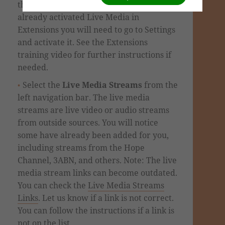
the
Site Content
tab. If you haven't
already activated Live Media in
Extensions you will need to go to Settings
and activate it. See the Extensions
training video for further instructions if
needed.
Select the
Live Media Streams
from the
left navigation bar. The live media
streams are live video or audio streams
from outside sources. You will notice
some have already been added for you,
including streams from the Hope
Channel, 3ABN, and others. Note: The live
media stream links can become outdated.
You can check the
Live Media Streams
Links
. Let us know if a link is not correct.
You can follow the instructions if a link is
not on the list.